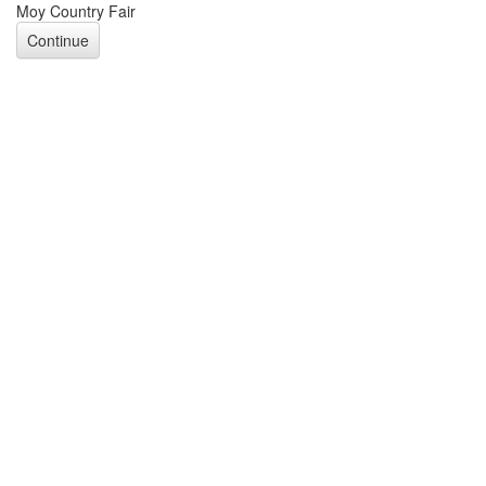
Moy Country Fair
Continue